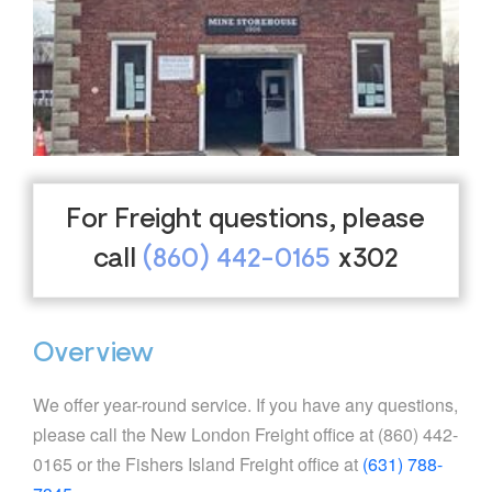
For Freight questions, please
call
(860) 442-0165
x302
Overview
We offer year-round service. If you have any questions,
please call the New London Freight office at (860) 442-
0165 or the Fishers Island Freight office at
(631) 788-