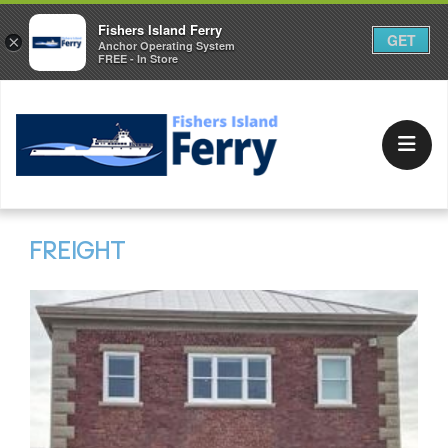
Fishers Island Ferry
GET
×
Anchor Operating System
FREE - In Store
FREIGHT