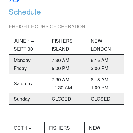
7345
Schedule
FREIGHT HOURS OF OPERATION
JUNE 1 –
FISHERS
NEW
SEPT 30
ISLAND
LONDON
Monday -
7:30 AM –
6:15 AM –
Friday
5:00 PM
3:00 PM
7:30 AM –
6:15 AM –
Saturday
11:30 AM
1:00 PM
Sunday
CLOSED
CLOSED
OCT 1 –
FISHERS
NEW