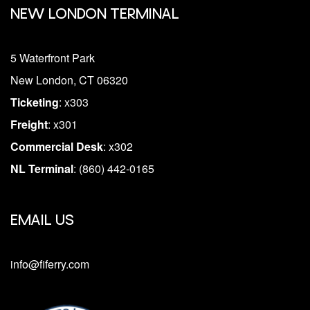
NEW LONDON TERMINAL
5 Waterfront Park
New London, CT 06320
Ticketing
: x303
Freight
: x301
Commercial Desk
: x302
NL Terminal
: (860) 442-0165
EMAIL US
info@fiferry.com