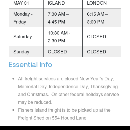
MAY 31
ISLAND
LONDON
Monday -
7:30 AM –
6:15 AM –
Friday
4:45 PM
3:00 PM
10:30 AM -
Saturday
CLOSED
2:30 PM
Sunday
CLOSED
CLOSED
Essential Info
All freight services are closed New Year’s Day,
Memorial Day, Independence Day, Thanksgiving
and Christmas. On other federal holidays service
may be reduced.
Fishers Island freight is to be picked up at the
Freight Shed on 554 Hound Lane