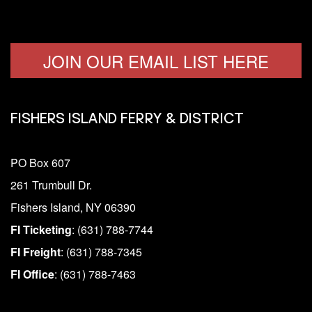
JOIN OUR EMAIL LIST HERE
FISHERS ISLAND FERRY & DISTRICT
PO Box 607
261 Trumbull Dr.
Fishers Island, NY 06390
FI Ticketing
: (631) 788-7744
FI Freight
: (631) 788-7345
FI Office
: (631) 788-7463