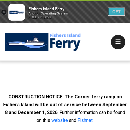
Fishers Island Ferry
GET
×
Anchor Operating System
FREE - In Store
Due to the rising cost of fuel, the Ferry District fuel
surcharge on all passengers and vehicle tickets is in
effect at 10%.
CONSTRUCTION NOTICE:
The Corner ferry ramp on
Fishers Island will be out of service between September
8 and December 1, 2026
. Further information can be found
on this
website
and
Fishnet
.