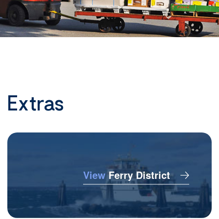
Extras
View
Ferry District