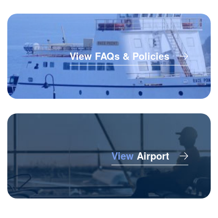
View FAQs & Policies
View
Airport