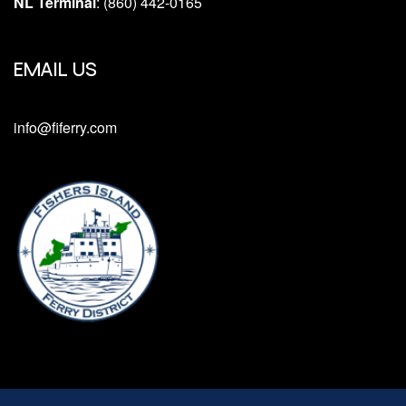
NL Terminal
: (860) 442-0165
EMAIL US
info@fiferry.com