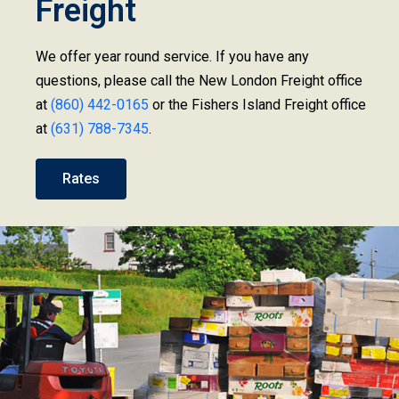
Freight
We offer year round service. If you have any
questions, please call the New London Freight office
at
(860) 442-0165
or the Fishers Island Freight office
at
(631) 788-7345
.
Rates