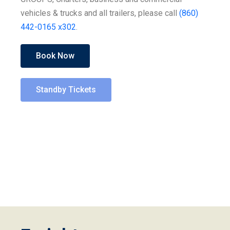
vehicles & trucks and all trailers, please call
(860)
442-0165 x302
.
Book Now
Standby Tickets