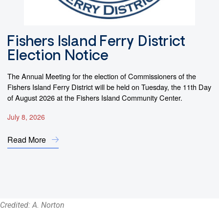
Fishers Island Ferry District
F
Election Notice
f
The Annual Meeting for the election of Commissioners of the
By
Fishers Island Ferry District will be held on Tuesday, the 11th Day
sl
of August 2026 at the Fishers Island Community Center.
di
July 8, 2026
Ma
Read More
R
Credited: A. Norton