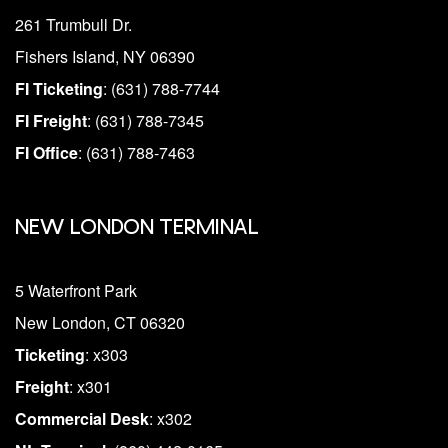
261 Trumbull Dr.
Fishers Island, NY 06390
FI Ticketing
: (631) 788-7744
FI Freight
: (631) 788-7345
FI Office
: (631) 788-7463
NEW LONDON TERMINAL
5 Waterfront Park
New London, CT 06320
Ticketing
: x303
Freight
: x301
Commercial Desk
: x302