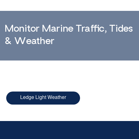
Monitor Marine Traffic, Tides
& Weather
Ledge Light Weather