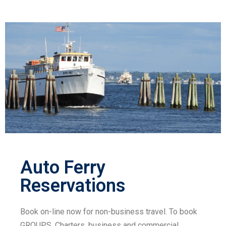
Auto Ferry
Reservations
Book on-line now for non-business travel. To book
GROUPS, Charters, business and commercial