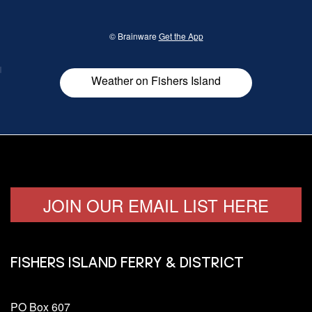
her
© Brainware
Get the App
Weather on Fishers Island
JOIN OUR EMAIL LIST HERE
FISHERS ISLAND FERRY & DISTRICT
PO Box 607