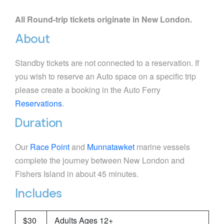
All Round-trip tickets originate in New London.
About
Standby tickets are not connected to a reservation. If
you wish to reserve an Auto space on a specific trip
please create a booking in the Auto Ferry
Reservations
.
Duration
Our
Race Point
and
Munnatawket
marine vessels
complete the journey between New London and
Fishers Island in about 45 minutes.
Includes
$30
Adults Ages 12+