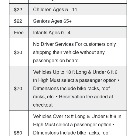
$22
Children Ages 5 - 11
$22
Seniors Ages 65+
Free
Infants Ages 0 - 4
No Driver Services For customers only
$20
shipping their vehicle without any
passengers on board.
Vehicles Up to 18 ft Long & Under 6 ft 6
in High Must select a passenger option •
$70
Dimensions include bike racks, roof
racks, etc. • Reservation fee added at
checkout
Vehicles Over 18 ft Long & Under 6 ft 6 in
High Must select a passenger option •
$80
Dimensions include bike racks, roof