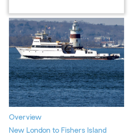
Overview
New London to Fishers Island