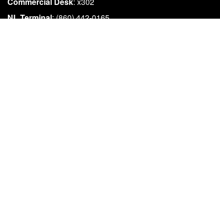
Commercial Desk
: x302
NL Terminal
: (860) 442-0165
EMAIL US
info@fiferry.com