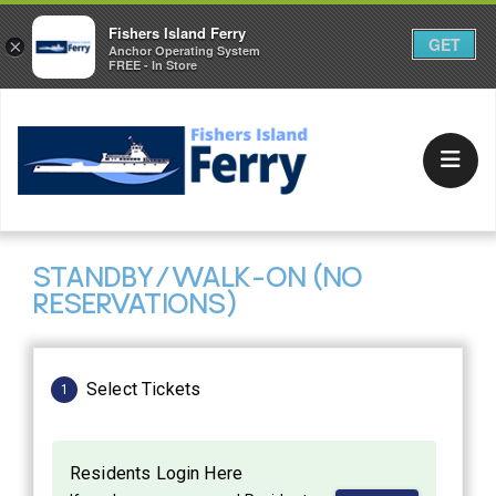
Fishers Island Ferry
GET
×
Anchor Operating System
FREE - In Store
STANDBY/WALK-ON (NO
RESERVATIONS)