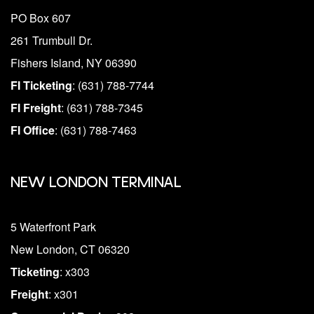
PO Box 607
261 Trumbull Dr.
Fishers Island, NY 06390
FI Ticketing
: (631) 788-7744
FI Freight
: (631) 788-7345
FI Office
: (631) 788-7463
NEW LONDON TERMINAL
5 Waterfront Park
New London, CT 06320
Ticketing
: x303
Freight
: x301