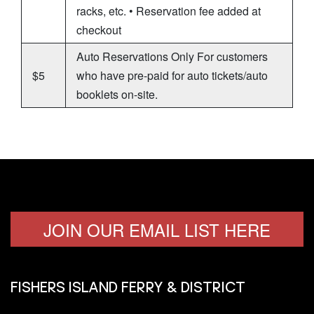
racks, etc. • Reservation fee added at
checkout
Auto Reservations Only For customers
$5
who have pre-paid for auto tickets/auto
booklets on-site.
JOIN OUR EMAIL LIST HERE
FISHERS ISLAND FERRY & DISTRICT