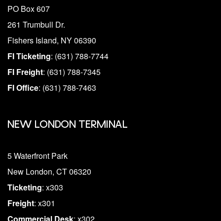
PO Box 607
261 Trumbull Dr.
Fishers Island, NY 06390
FI Ticketing
: (631) 788-7744
FI Freight
: (631) 788-7345
FI Office
: (631) 788-7463
NEW LONDON TERMINAL
5 Waterfront Park
New London, CT 06320
Ticketing
: x303
Freight
: x301
Commercial Desk
: x302