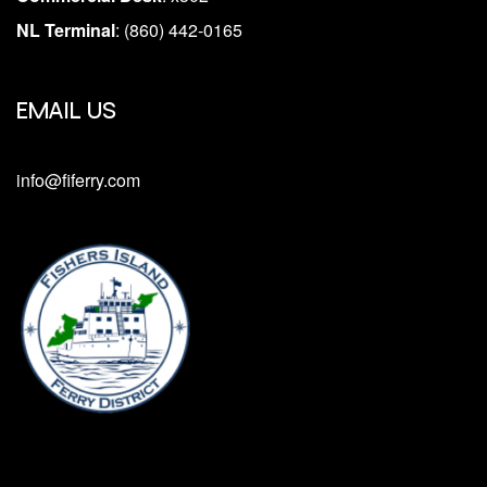
NL Terminal
: (860) 442-0165
EMAIL US
info@fiferry.com