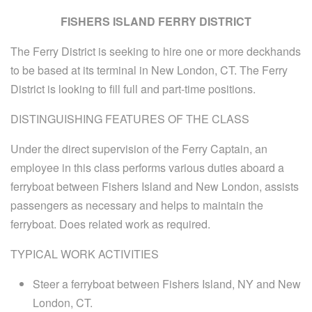
FISHERS ISLAND FERRY DISTRICT
The Ferry District is seeking to hire one or more deckhands
to be based at its terminal in New London, CT. The Ferry
District is looking to fill full and part-time positions.
DISTINGUISHING FEATURES OF THE CLASS
Under the direct supervision of the Ferry Captain, an
employee in this class performs various duties aboard a
ferryboat between Fishers Island and New London, assists
passengers as necessary and helps to maintain the
ferryboat. Does related work as required.
TYPICAL WORK ACTIVITIES
Steer a ferryboat between Fishers Island, NY and New
London, CT.