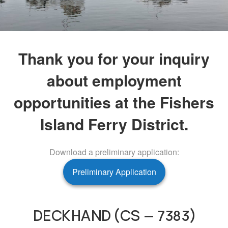
Thank you for your inquiry
about employment
opportunities at the Fishers
Island Ferry District.
Download a preliminary application:
Preliminary Application
DECKHAND (CS – 7383)