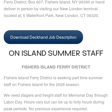
Ferry District, Box 607, Fishers Island, NY 06390 or hand
deliver in person by visiting our New London terminal
located at; 5 Waterfront Park, New London, CT 06320.
Download Deckhand Job Description
ON ISLAND SUMMER STAFF
FISHERS ISLAND FERRY DISTRICT
Fishers Island Ferry District is seeking part time summer
staff on Fishers Island for the 2026 season.
We need stagers and freight staff for Memorial Day through
Labor Day. Hours vary but can be up to forty hours during
peak periods. No previous experience required.