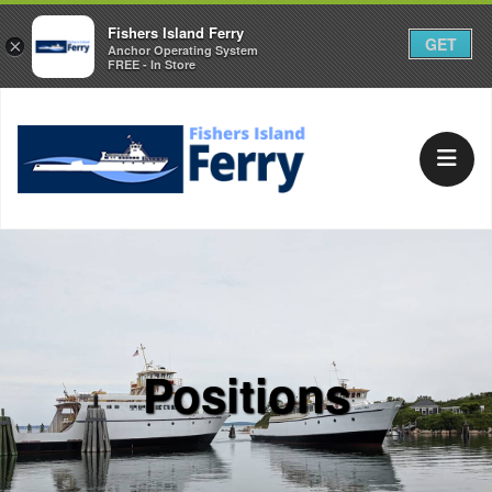
Fishers Island Ferry
GET
×
Anchor Operating System
FREE - In Store
Positions