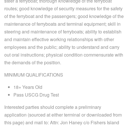
steer a ferryboat; thorough knowledge of the ferryboat
routes; good knowledge of security measures for the safety
of the ferryboat and the passengers; good knowledge of the
maintenance of ferryboats and terminal equipment; skill in
steering and maintenance of ferryboats; ability to establish
and maintain effective working relationships with other
employees and the public; ability to understand and carry
out oral instructions; physical condition commensurate with
the demands of the position.
MINIMUM QUALIFICATIONS
18+ Years Old
Pass USCG Drug Test
Interested parties should complete a preliminary
application (sourced at either terminal or downloaded from
this page) and mail to: Attn: Jon Haney c/o Fishers Island