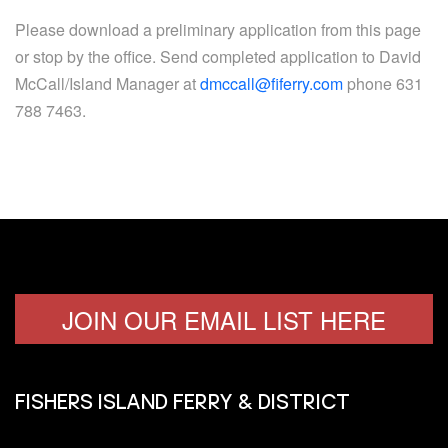
Please download a preliminary application from this page
or stop by the office. Send completed application to David
McCall/Island Manager at
dmccall@fiferry.com
phone 631
788 7463.
JOIN OUR EMAIL LIST HERE
FISHERS ISLAND FERRY & DISTRICT