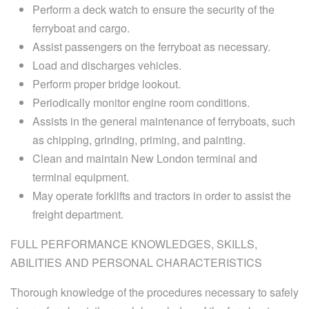
Perform a deck watch to ensure the security of the
ferryboat and cargo.
Assist passengers on the ferryboat as necessary.
Load and discharges vehicles.
Perform proper bridge lookout.
Periodically monitor engine room conditions.
Assists in the general maintenance of ferryboats, such
as chipping, grinding, priming, and painting.
Clean and maintain New London terminal and
terminal equipment.
May operate forklifts and tractors in order to assist the
freight department.
FULL PERFORMANCE KNOWLEDGES, SKILLS,
ABILITIES AND PERSONAL CHARACTERISTICS
Thorough knowledge of the procedures necessary to safely